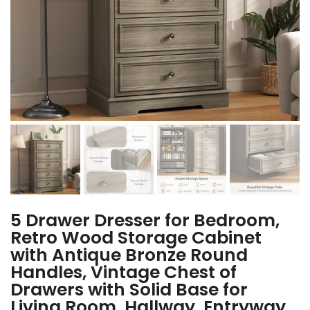
5 Drawer Dresser for Bedroom,
Retro Wood Storage Cabinet
with Antique Bronze Round
Handles, Vintage Chest of
Drawers with Solid Base for
Living Room, Hallway, Entryway,