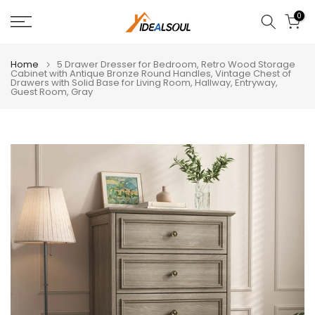
Skip
0
to
content
Home
5 Drawer Dresser for Bedroom, Retro Wood Storage
Cabinet with Antique Bronze Round Handles, Vintage Chest of
Drawers with Solid Base for Living Room, Hallway, Entryway,
Guest Room, Gray