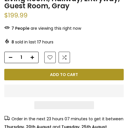
Guest Room, Gray
$199.99
7
People
are viewing this right now
8
sold in last
17
hours
ADD TO CART
Order in the next
23 hours 07 minutes
to get it between
Thursday, 20th August
and
Tuesday, 25th August