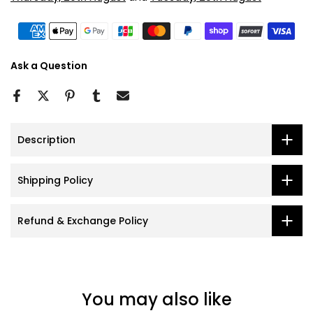
Ask a Question
Description
Shipping Policy
Refund & Exchange Policy
You may also like