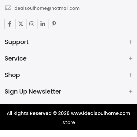
idealsoulhome@hotmail.com
Support
Service
Shop
Sign Up Newsletter
All Rights Reserved © 2026
www.idealsoulhome.com
store