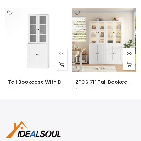
Tall Bookcase With Doors And LED Lights, White Wooden Bookcase With Charging Station, Freestanding Display Cabinet With Large Storage Space For Living Room, Office, Bedroom
2PCS 71" Tall Bookcase With Doors And LED Lights, White Wooden Bookcase With Charging Station, Freestanding Display Cabinet With Large Storage Space For Living Room, Office, Bedroom
$225.00
$450.00