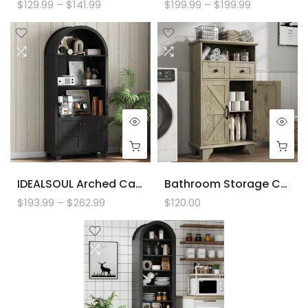
$129.99 – $141.99
$199.99 – $199.99
IDEALSOUL Arched Cabinet, 70-Inch Kitchen Pantry Storage Cabinet, Open Shelf Storage Cabinet With 2 Doors And 5 Shelves
Bathroom Storage Cabinet With Doors And Drawers, Farmhouse Bathroom Floor Cabinet Freestanding With Adjustable Shelf, 41.3"H Bathroom Organizer
$193.99 – $262.99
$120.00