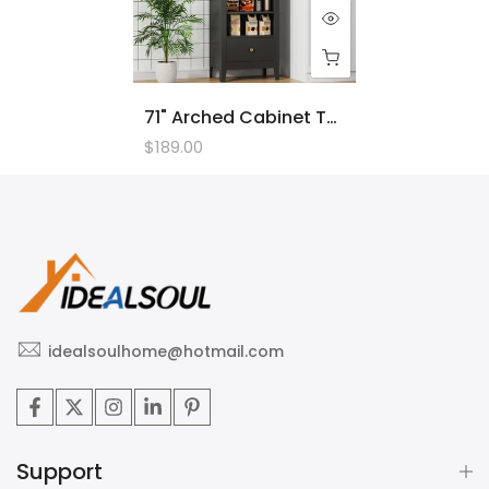
71" Arched Cabinet Tall Kitchen Pantry Cabinet, 8 Tiers Arched Storage Cabinet With Doors And Shelves, Bookcase For Entryway, Hallway, Living Room
$189.00
idealsoulhome@hotmail.com
Support