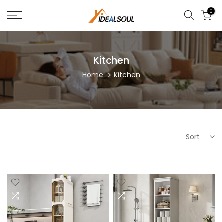
Skip
0
to
content
Kitchen
Home
Kitchen
Sort