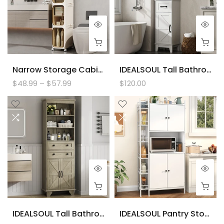
Narrow Storage Cabinet, Slim Bathromm Storage Cabinet With Wheels, Removable Partitions, Transparent Doors, Narrow Cabinet For Small Spaces, Bathroom, Bedroom, Living Room, Laundry
IDEALSOUL Tall Bathroom Storage Cabinet, Narrow Storage Cabinet, Freestanding Linen Cabinet With Barn Door And Drawer
$48.99 – $57.99
$120.00
IDEALSOUL Tall Bathroom Storage Cabinet, 72" Farmhouse Storage Cabinet With 2 Drawers, Adjustable Shelves & Barn Door, Cabinet For Bathroom, Living Room, Kitchen
IDEALSOUL Pantry Storage Cabinets,70.8" Kitchen Pantry Cabinet With Side Shelf,2 Doors And 3 Shelves