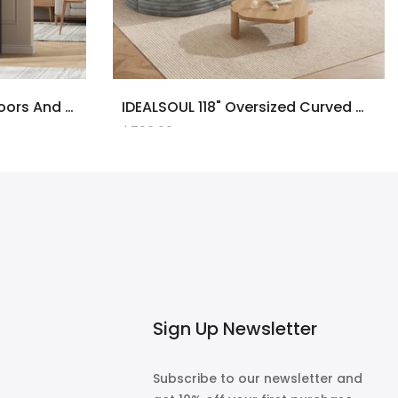
71" Tall Bookcase With Doors And LED Lights, Black Wooden Bookcase With Charging Station, Freestanding Display Cabinet With Large Storage Space For Living Room, Office, Bedroom
IDEALSOUL 118" Oversized Curved Modular Sectional Sofa, Deep Seat Upholstered Boneless Couch Sofa, Modern Flannel L-Shape Cloud Couch For Living Room, No Assembly Required, Black
$700.00
Sign Up Newsletter
Subscribe to our newsletter and