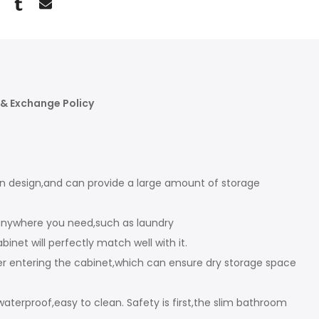
& Exchange Policy
cal in design,and can provide a large amount of storage
 anywhere you need,such as laundry
net will perfectly match well with it.
ter entering the cabinet,which can ensure dry storage space
erproof,easy to clean. Safety is first,the slim bathroom