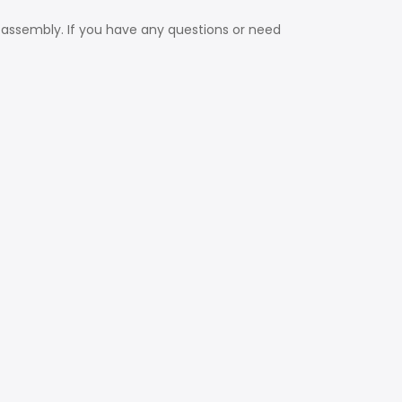
 assembly. If you have any questions or need