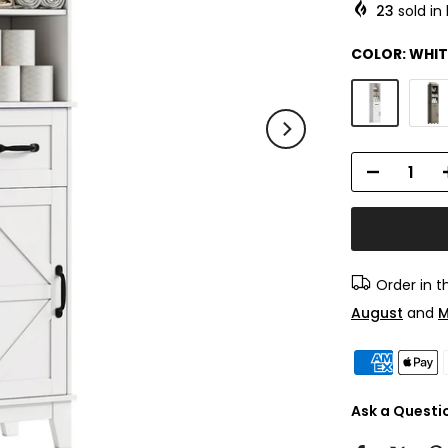
23
sold in 
COLOR:
WHIT
Order in 
August
and
M
Ask a Questi