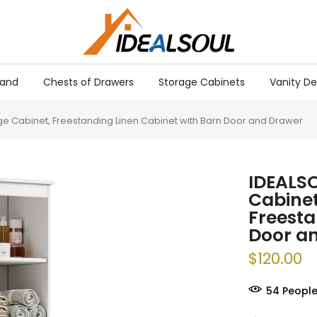
tand
Chests of Drawers
Storage Cabinets
Vanity De
e Cabinet, Freestanding Linen Cabinet with Barn Door and Drawer
IDEALSO
Cabinet
Freesta
Door a
$120.00
57
People