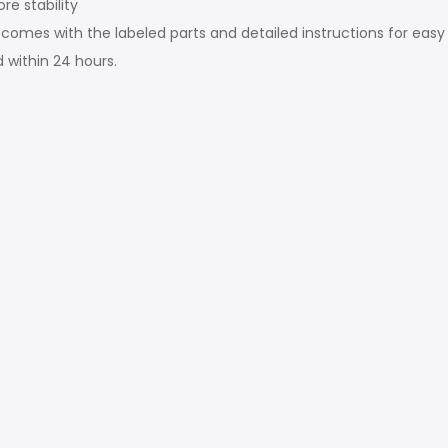
re stability
comes with the labeled parts and detailed instructions for easy
d within 24 hours.