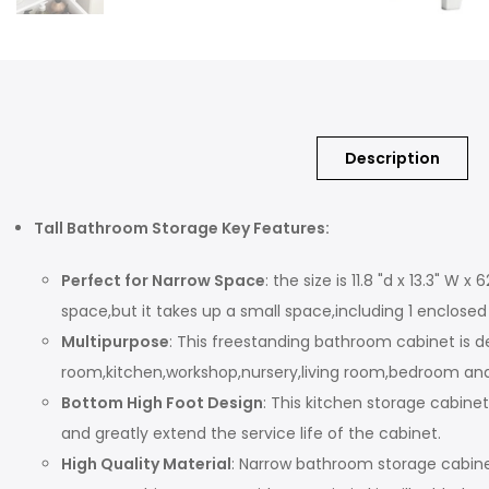
Description
Tall Bathroom Storage Key Features:
Perfect for Narrow Space
: the size is 11.8 "d x 13.3" 
space,but it takes up a small space,including 1 enclos
Multipurpose
: This freestanding bathroom cabinet is 
room,kitchen,workshop,nursery,living room,bedroom and to
Bottom High Foot Design
: This kitchen storage cabin
and greatly extend the service life of the cabinet.
High Quality Material
: Narrow bathroom storage cabine