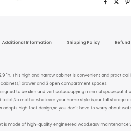
Additional Information
Shipping Policy
Refund 
W x 62.9 "h. This high and narrow cabinet is convenient and practi
ed cabinets,1 drawer and 3 open compartment spaces.
designed to be slim and vertical,occupying minimal space,put it
ilet,No matter whatever your home style is,our tall storage cabi
ets adopts high foot design,so you don't have to worry about wa
t is made of high-quality engineered wood,easy maintenance,wat