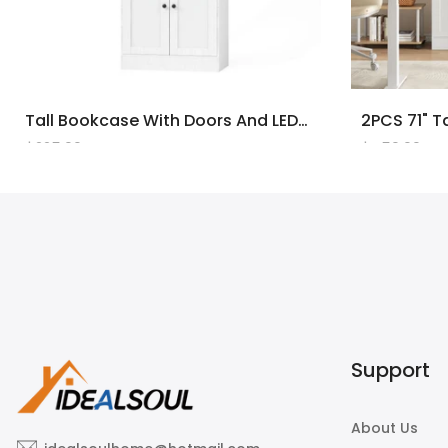
Tall Bookcase With Doors And LED Lights, White Wooden Bookcase With Charging Station, Freestanding Display Cabinet With Large Storage Space For Living Room, Office, Bedroom
$225.00
$450.00
Support
About Us