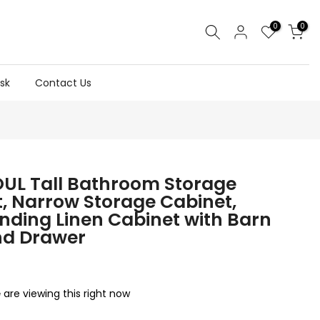
0
0
sk
Contact Us
UL Tall Bathroom Storage
, Narrow Storage Cabinet,
nding Linen Cabinet with Barn
nd Drawer
are viewing this right now