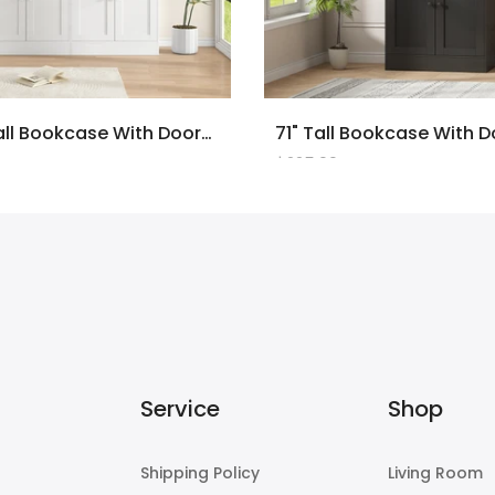
2PCS 71" Tall Bookcase With Doors And LED Lights, White Wooden Bookcase With Charging Station, Freestanding Display Cabinet With Large Storage Space For Living Room, Office, Bedroom
$225.00
Service
Shop
Shipping Policy
Living Room