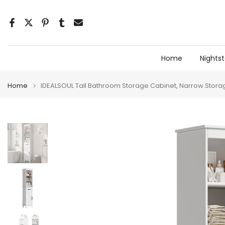
Skip
to
content
Home
Nights
Home
IDEALSOUL Tall Bathroom Storage Cabinet, Narrow Storag