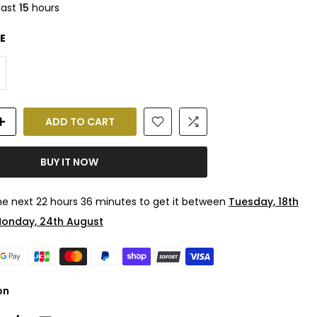
last
15
hours
E
ADD TO CART
BUY IT NOW
the next
22 hours 36 minutes
to get it between
Tuesday, 18th
onday, 24th August
on