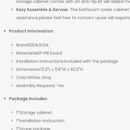
storage cabinet comes with an anti-tip kit will added mo
Easy Assemble & Servise
: The bathroom tower cabinet 
assistance,please feel free to contact us,we will respon
P
roduct
I
nformation
:
Brand:IDEALSOUL
Material:MDF+PB board
Installation Instructions:Included with the package
Dimensions:13.3"L x 11.8"W x 62.9"H
Color:White, Gray
Assembly Required: Yes
Package Includes:
1*Storage cabinet
1*Installation instruction
1*Screw package