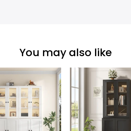
You may also like