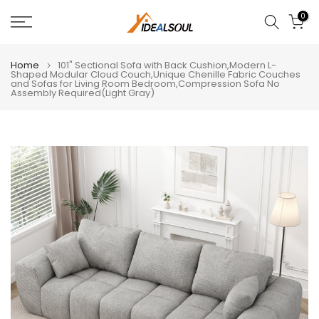
Skip
0
to
content
Home
101" Sectional Sofa with Back Cushion,Modern L-
Shaped Modular Cloud Couch,Unique Chenille Fabric Couches
and Sofas for Living Room Bedroom,Compression Sofa No
Assembly Required(Light Gray)