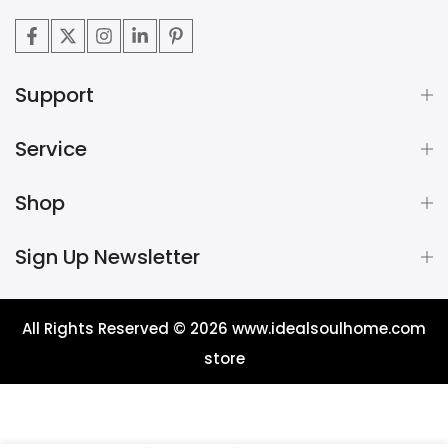
Support
Service
Shop
Sign Up Newsletter
All Rights Reserved © 2026
www.idealsoulhome.com
store