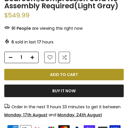
Assembly Required(Light Gray)
$549.99
91
People
are viewing this right now
6
sold in last
17
hours
ADD TO CART
BUY IT NOW
Order in the next
11 hours 33 minutes
to get it between
Monday, 17th August
and
Monday, 24th August