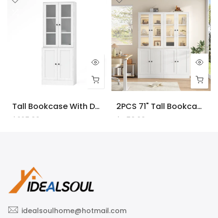
Tall Bookcase With Doors And LED Lights, White Wooden Bookcase With Charging Station, Freestanding Display Cabinet With Large Storage Space For Living Room, Office, Bedroom
2PCS 71" Tall Bookcase With Doors And LED Lights, White Wooden Bookcase With Charging Station, Freestanding Display Cabinet With Large Storage Space For Living Room, Office, Bedroom
$225.00
$450.00
idealsoulhome@hotmail.com