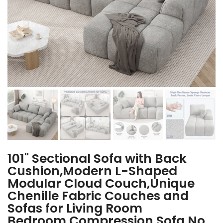
101" Sectional Sofa with Back
Cushion,Modern L-Shaped
Modular Cloud Couch,Unique
Chenille Fabric Couches and
Sofas for Living Room
Bedroom,Compression Sofa No