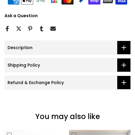
Ask a Question
Description
Shipping Policy
Refund & Exchange Policy
You may also like