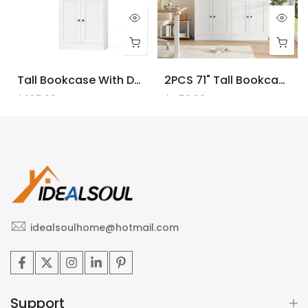
Tall Bookcase With Doors And LED Lights, White Wooden Bookcase With Charging Station, Freestanding Display Cabinet With Large Storage Space For Living Room, Office, Bedroom
2PCS 71" Tall Bookcase With Doors And LED Lights, White Wooden Bookcase With Charging Station, Freestanding Display Cabinet With Large Storage Space For Living Room, Office, Bedroom
$225.00
$450.00
idealsoulhome@hotmail.com
Support