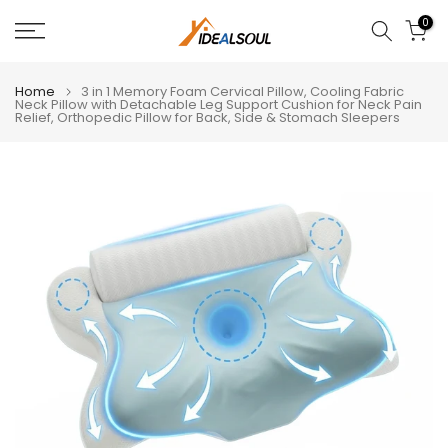
Skip
0
to
content
Home
3 in 1 Memory Foam Cervical Pillow, Cooling Fabric
Neck Pillow with Detachable Leg Support Cushion for Neck Pain
Relief, Orthopedic Pillow for Back, Side & Stomach Sleepers