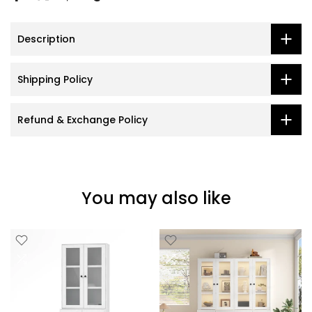
Description
Shipping Policy
Refund & Exchange Policy
You may also like