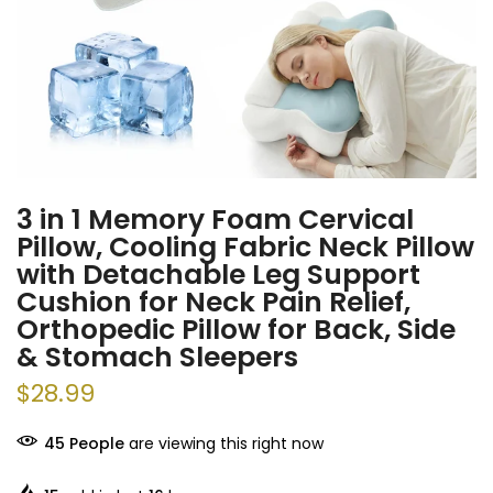
3 in 1 Memory Foam Cervical
Pillow, Cooling Fabric Neck Pillow
with Detachable Leg Support
Cushion for Neck Pain Relief,
Orthopedic Pillow for Back, Side
& Stomach Sleepers
$28.99
45
People
are viewing this right now