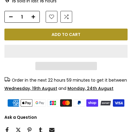
15
sold in last
16
hours
ADD TO CART
Order in the next
22 hours 59 minutes
to get it between
Wednesday, 19th August
and
Monday, 24th August
Ask a Question