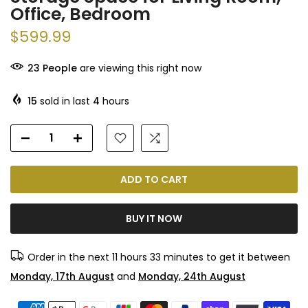
Office, Bedroom
$599.99
23
People
are viewing this right now
15
sold in last
4
hours
ADD TO CART
BUY IT NOW
Order in the next
11 hours 33 minutes
to get it between
Monday, 17th August
and
Monday, 24th August