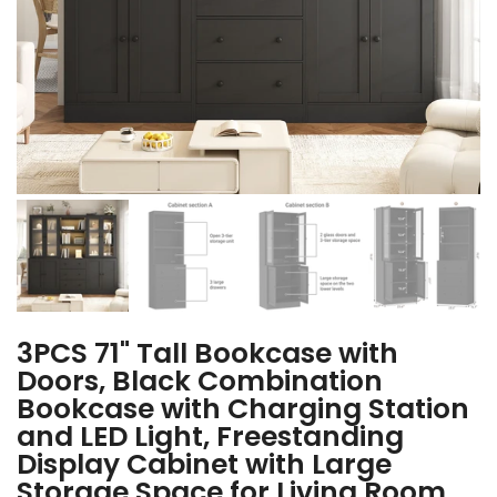
3PCS 71" Tall Bookcase with
Doors, Black Combination
Bookcase with Charging Station
and LED Light, Freestanding
Display Cabinet with Large
Storage Space for Living Room,