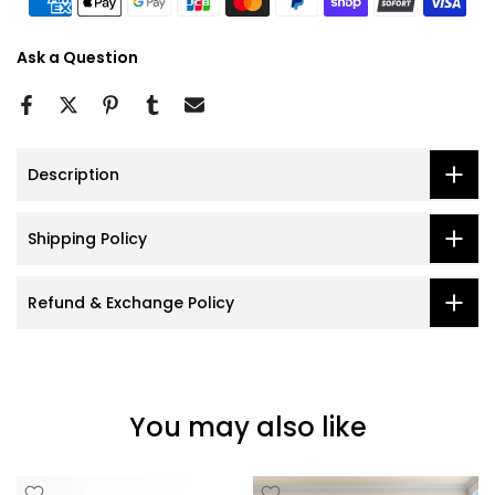
Ask a Question
Description
Shipping Policy
Refund & Exchange Policy
You may also like