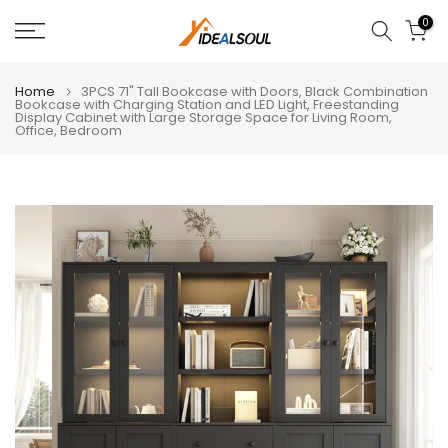
Skip
0
to
content
Home
3PCS 71" Tall Bookcase with Doors, Black Combination
Bookcase with Charging Station and LED Light, Freestanding
Display Cabinet with Large Storage Space for Living Room,
Office, Bedroom