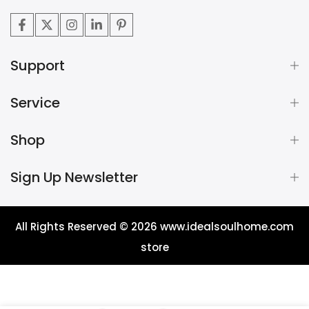
Support
Service
Shop
Sign Up Newsletter
All Rights Reserved © 2026
www.idealsoulhome.com
store