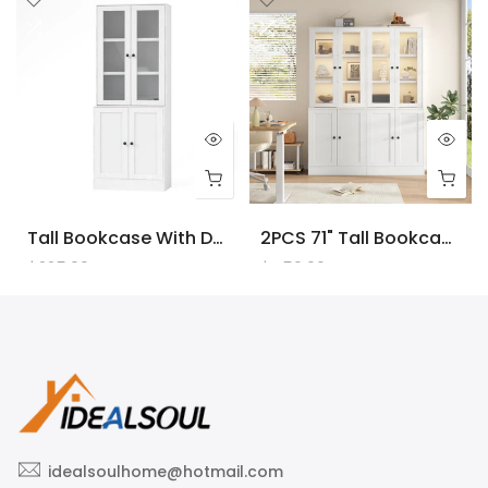
Tall Bookcase With Doors And LED Lights, White Wooden Bookcase With Charging Station, Freestanding Display Cabinet With Large Storage Space For Living Room, Office, Bedroom
2PCS 71" Tall Bookcase With Doors And LED Lights, White Wooden Bookcase With Charging Station, Freestanding Display Cabinet With Large Storage Space For Living Room, Office, Bedroom
$225.00
$450.00
idealsoulhome@hotmail.com