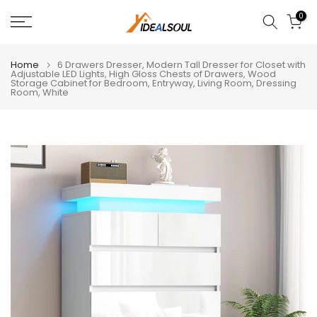
Skip
0
to
content
Home
6 Drawers Dresser, Modern Tall Dresser for Closet with
Adjustable LED Lights, High Gloss Chests of Drawers, Wood
Storage Cabinet for Bedroom, Entryway, Living Room, Dressing
Room, White