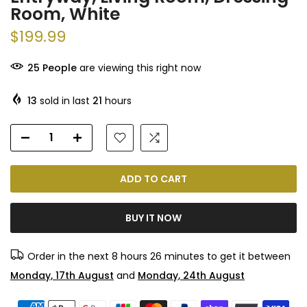
Room, White
$199.99
25
People
are viewing this right now
13
sold in last
21
hours
ADD TO CART
BUY IT NOW
Order in the next
8 hours 26 minutes
to get it between
Monday, 17th August
and
Monday, 24th August