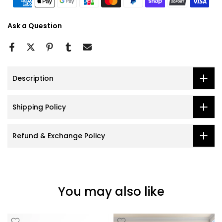
Ask a Question
Description
Shipping Policy
Refund & Exchange Policy
You may also like