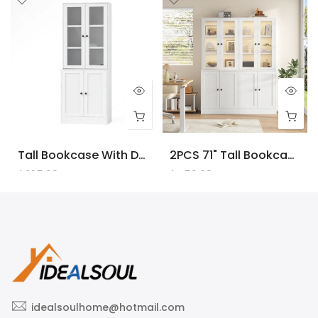
Tall Bookcase With Doors And LED Lights, White Wooden Bookcase With Charging Station, Freestanding Display Cabinet With Large Storage Space For Living Room, Office, Bedroom
2PCS 71" Tall Bookcase With Doors And LED Lights, White Wooden Bookcase With Charging Station, Freestanding Display Cabinet With Large Storage Space For Living Room, Office, Bedroom
$225.00
$450.00
idealsoulhome@hotmail.com