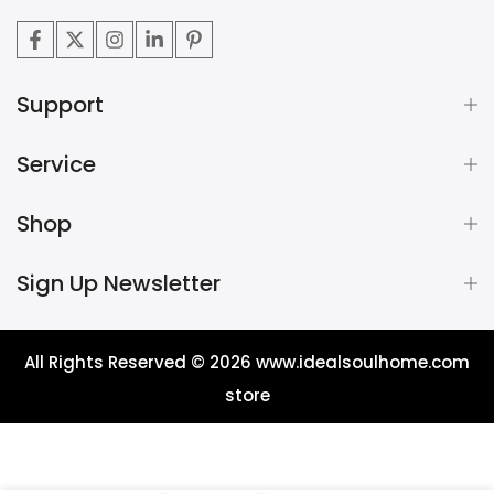
Support
Service
Shop
Sign Up Newsletter
All Rights Reserved © 2026
www.idealsoulhome.com
store