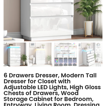
6 Drawers Dresser, Modern Tall
Dresser for Closet with
Adjustable LED Lights, High Gloss
Chests of Drawers, Wood
Storage Cabinet for Bedroom,
Entryway, Living Room, Dressing