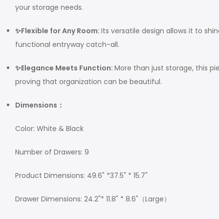
your storage needs.
✨Flexible for Any Room:
Its versatile design allows it to s
functional entryway catch-all.
✨Elegance Meets Function:
More than just storage, this p
proving that organization can be beautiful.
Dimensions：
Color: White & Black
Number of Drawers: 9
Product Dimensions: 49.6" *37.5" * 15.7"
Drawer Dimensions: 24.2"* 11.8" * 8.6"（Large）