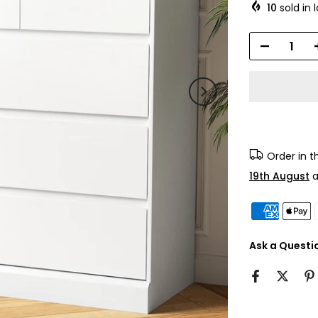
10
sold in 
Order in 
19th August
a
Ask a Questi