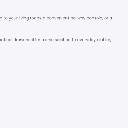
on to your living room, a convenient hallway console, or a
tical drawers offer a chic solution to everyday clutter,