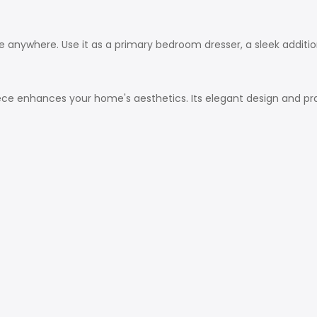
hine anywhere. Use it as a primary bedroom dresser, a sleek additi
iece enhances your home's aesthetics. Its elegant design and prac