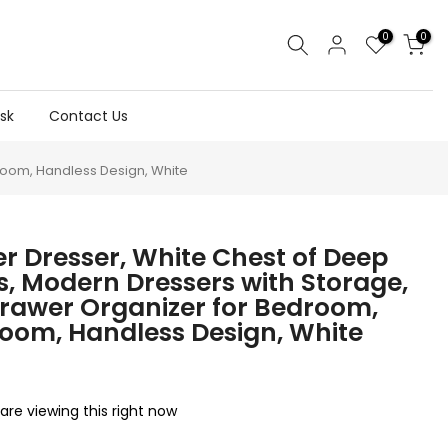
0
0
sk
Contact Us
Room, Handless Design, White
r Dresser, White Chest of Deep
, Modern Dressers with Storage,
rawer Organizer for Bedroom,
Room, Handless Design, White
are viewing this right now