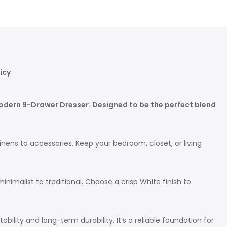
icy
Modern 9-Drawer Dresser. Designed to be the perfect blend
inens to accessories. Keep your bedroom, closet, or living
imalist to traditional. Choose a crisp White finish to
ility and long-term durability. It’s a reliable foundation for