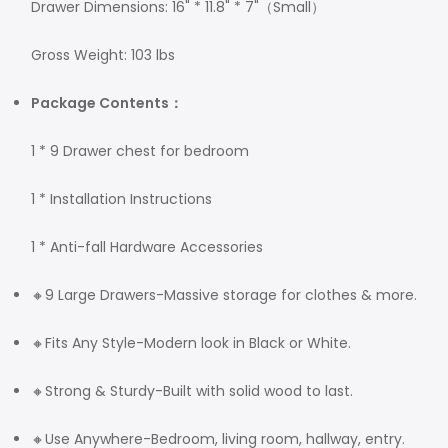
Drawer Dimensions: 16" * 11.8" * 7"（Small）
Gross Weight: 103 lbs
Package Contents：
1 * 9 Drawer chest for bedroom
1 * Installation Instructions
1 * Anti-fall Hardware Accessories
🔸9 Large Drawers-Massive storage for clothes & more.
🔸Fits Any Style-Modern look in Black or White.
🔸Strong & Sturdy-Built with solid wood to last.
🔸Use Anywhere-Bedroom, living room, hallway, entry.