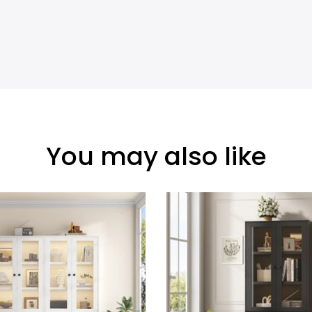
You may also like