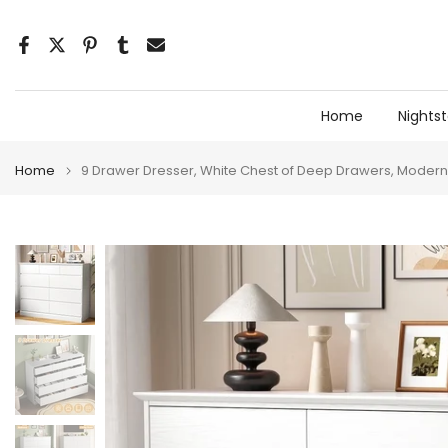
Skip
to
content
Home
Nights
Home
9 Drawer Dresser, White Chest of Deep Drawers, Modern 