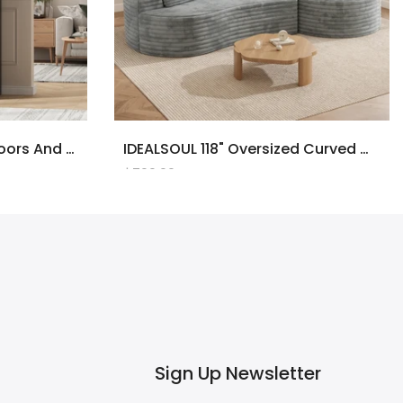
71" Tall Bookcase With Doors And LED Lights, Black Wooden Bookcase With Charging Station, Freestanding Display Cabinet With Large Storage Space For Living Room, Office, Bedroom
IDEALSOUL 118" Oversized Curved Modular Sectional Sofa, Deep Seat Upholstered Boneless Couch Sofa, Modern Flannel L-Shape Cloud Couch For Living Room, No Assembly Required, Black
$700.00
Sign Up Newsletter