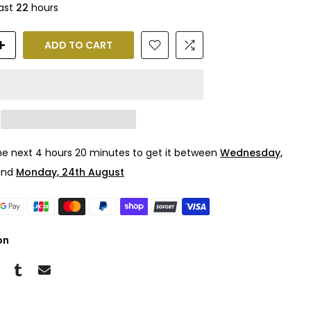
last
22
hours
ADD TO CART
the next
4 hours 20 minutes
to get it between
Wednesday,
nd
Monday, 24th August
on