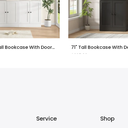
2PCS 71" Tall Bookcase With Doors And LED Lights, White Wooden Bookcase With Charging Station, Freestanding Display Cabinet With Large Storage Space For Living Room, Office, Bedroom
$225.00
Service
Shop