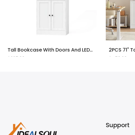
Tall Bookcase With Doors And LED Lights, White Wooden Bookcase With Charging Station, Freestanding Display Cabinet With Large Storage Space For Living Room, Office, Bedroom
$225.00
$450.00
Support