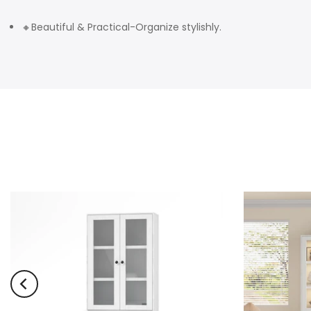
🔸Beautiful & Practical-Organize stylishly.