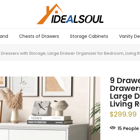
tand
Chests of Drawers
Storage Cabinets
Vanity De
Dressers with Storage, Large Drawer Organizer for Bedroom, Living 
9 Drawe
Drawers
Large D
Living 
$299.99
18
People