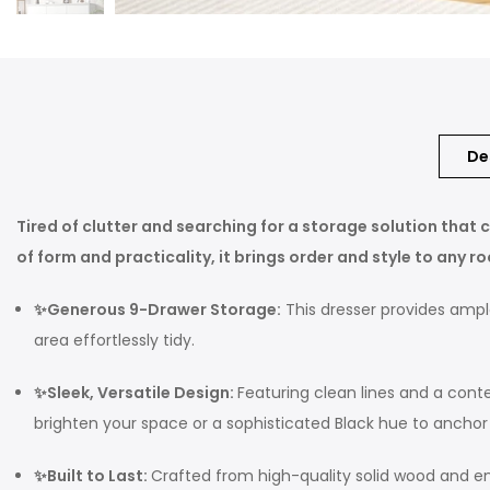
De
Tired of clutter and searching for a storage solution tha
of form and practicality, it brings order and style to any r
✨Generous 9-Drawer Storage:
This dresser provides ample
area effortlessly tidy.
✨Sleek, Versatile Design:
Featuring clean lines and a conte
brighten your space or a sophisticated Black hue to anchor y
✨Built to Last:
Crafted from high-quality solid wood and engi