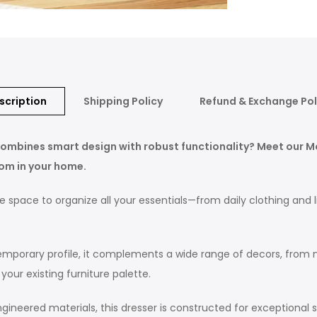
scription
Shipping Policy
Refund & Exchange Pol
t combines smart design with robust functionality? Meet our 
oom in your home.
 space to organize all your essentials—from daily clothing and l
mporary profile, it complements a wide range of decors, from min
our existing furniture palette.
neered materials, this dresser is constructed for exceptional stab