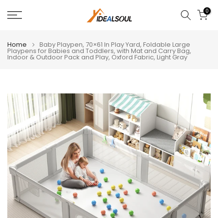
Skip
0
to
content
Home
Baby Playpen, 70×61 In Play Yard, Foldable Large
Playpens for Babies and Toddlers, with Mat and Carry Bag,
Indoor & Outdoor Pack and Play, Oxford Fabric, Light Gray