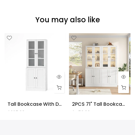
You may also like
Tall Bookcase With Doors And LED Lights, White Wooden Bookcase With Charging Station, Freestanding Display Cabinet With Large Storage Space For Living Room, Office, Bedroom
2PCS 71" Tall Bookcase With Doors And LED Lights, White Wooden Bookcase With Charging Station, Freestanding Display Cabinet With Large Storage Space For Living Room, Office, Bedroom
$225.00
$450.00