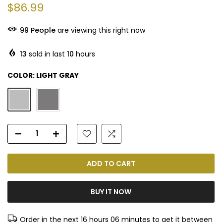
$86.99
98
People
are viewing this right now
13
sold in last
10
hours
COLOR:
LIGHT GRAY
ADD TO CART
BUY IT NOW
Order in the next
16 hours 06 minutes
to get it between