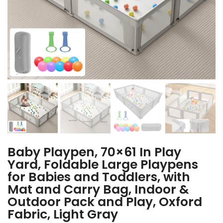
Baby Playpen, 70×61 In Play
Yard, Foldable Large Playpens
for Babies and Toddlers, with
Mat and Carry Bag, Indoor &
Outdoor Pack and Play, Oxford
Fabric, Light Gray