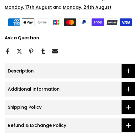
Monday, 17th August
and
Monday, 24th August
Ask a Question
Description
Additional Information
Shipping Policy
Refund & Exchange Policy