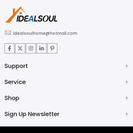
idealsoulhome@hotmail.com
Support
Service
Shop
Sign Up Newsletter