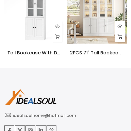
Tall Bookcase With Doors And LED Lights, White Wooden Bookcase With Charging Station, Freestanding Display Cabinet With Large Storage Space For Living Room, Office, Bedroom
2PCS 71" Tall Bookcase With Doors And LED Lights, White Wooden Bookcase With Charging Station, Freestanding Display Cabinet With Large Storage Space For Living Room, Office, Bedroom
$225.00
$450.00
idealsoulhome@hotmail.com