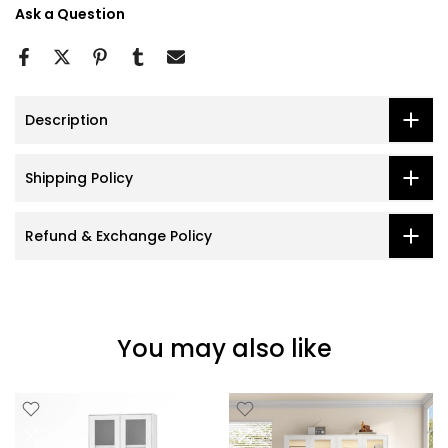
Ask a Question
Description
Shipping Policy
Refund & Exchange Policy
You may also like