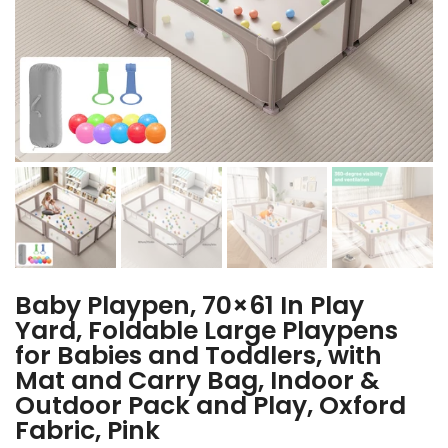
Baby Playpen, 70×61 In Play
Yard, Foldable Large Playpens
for Babies and Toddlers, with
Mat and Carry Bag, Indoor &
Outdoor Pack and Play, Oxford
Fabric, Pink