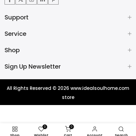
Support
Service
Shop
Sign Up Newsletter
All Rights Reserved © 2026
www.idealsoulhome.com
store
0
0
Shop
Wishlist
Cart
Account
Search