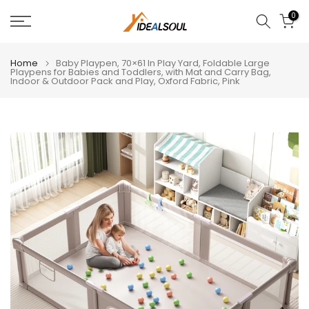
Skip
0
to
content
Home
Baby Playpen, 70×61 In Play Yard, Foldable Large
Playpens for Babies and Toddlers, with Mat and Carry Bag,
Indoor & Outdoor Pack and Play, Oxford Fabric, Pink