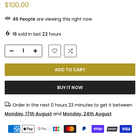
$100.00
46
People
are viewing this right now
16
sold in last
22
hours
ADD TO CART
BUY IT NOW
Order in the next
0 hours 23 minutes
to get it between
Monday, 17th August
and
Monday, 24th August