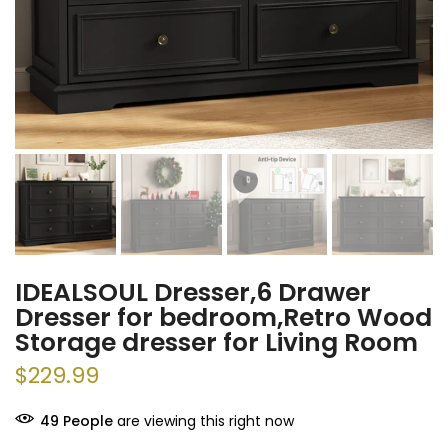
IDEALSOUL Dresser,6 Drawer
Dresser for bedroom,Retro Wood
Storage dresser for Living Room
$229.99
49
People
are viewing this right now