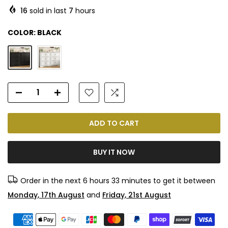
16
sold in last
7
hours
COLOR:
BLACK
ADD TO CART
BUY IT NOW
Order in the next
6 hours 33 minutes
to get it between
Monday, 17th August
and
Friday, 21st August