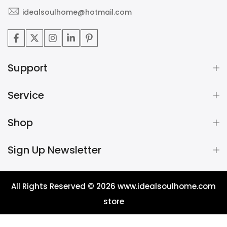
idealsoulhome@hotmail.com
Support
Service
Shop
Sign Up Newsletter
All Rights Reserved © 2026
www.idealsoulhome.com
store