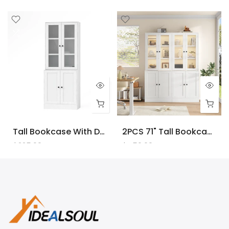
Tall Bookcase With Doors And LED Lights, White Wooden Bookcase With Charging Station, Freestanding Display Cabinet With Large Storage Space For Living Room, Office, Bedroom
2PCS 71" Tall Bookcase With Doors And LED Lights, White Wooden Bookcase With Charging Station, Freestanding Display Cabinet With Large Storage Space For Living Room, Office, Bedroom
$225.00
$450.00