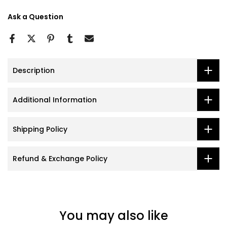
Ask a Question
Description
Additional Information
Shipping Policy
Refund & Exchange Policy
You may also like