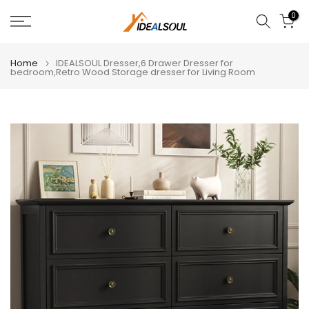
Skip
0
to
content
Home
IDEALSOUL Dresser,6 Drawer Dresser for
bedroom,Retro Wood Storage dresser for Living Room