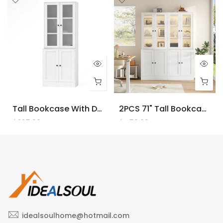
Tall Bookcase With Doors And LED Lights, White Wooden Bookcase With Charging Station, Freestanding Display Cabinet With Large Storage Space For Living Room, Office, Bedroom
2PCS 71" Tall Bookcase With Doors And LED Lights, White Wooden Bookcase With Charging Station, Freestanding Display Cabinet With Large Storage Space For Living Room, Office, Bedroom
$225.00
$450.00
idealsoulhome@hotmail.com