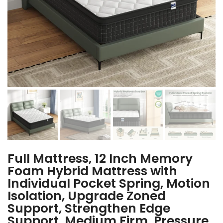
Full Mattress, 12 Inch Memory
Foam Hybrid Mattress with
Individual Pocket Spring, Motion
Isolation, Upgrade Zoned
Support, Strengthen Edge
Support, Medium Firm, Pressure