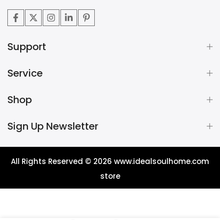
Support
Service
Shop
Sign Up Newsletter
All Rights Reserved © 2026
www.idealsoulhome.com
store