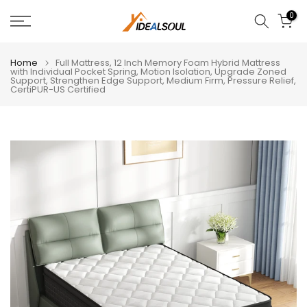
Skip
0
to
content
Home
Full Mattress, 12 Inch Memory Foam Hybrid Mattress
with Individual Pocket Spring, Motion Isolation, Upgrade Zoned
Support, Strengthen Edge Support, Medium Firm, Pressure Relief,
CertiPUR-US Certified