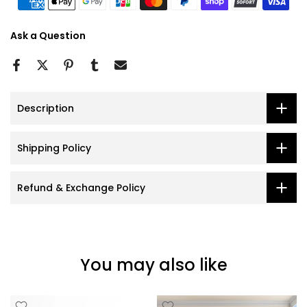
Ask a Question
Description
Shipping Policy
Refund & Exchange Policy
You may also like