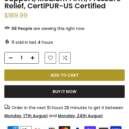
Relief, CertiPUR-US Certified
$189.99
68
People
are viewing this right now
11
sold in last
4
hours
ADD TO CART
BUY IT NOW
Order in the next
10 hours 28 minutes
to get it between
Monday, 17th August
and
Monday, 24th August