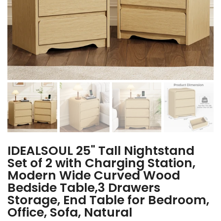
IDEALSOUL 25" Tall Nightstand
Set of 2 with Charging Station,
Modern Wide Curved Wood
Bedside Table,3 Drawers
Storage, End Table for Bedroom,
Office, Sofa, Natural