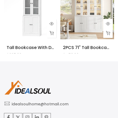
Tall Bookcase With Doors And LED Lights, White Wooden Bookcase With Charging Station, Freestanding Display Cabinet With Large Storage Space For Living Room, Office, Bedroom
2PCS 71" Tall Bookcase With Doors And LED Lights, White Wooden Bookcase With Charging Station, Freestanding Display Cabinet With Large Storage Space For Living Room, Office, Bedroom
$225.00
$450.00
idealsoulhome@hotmail.com