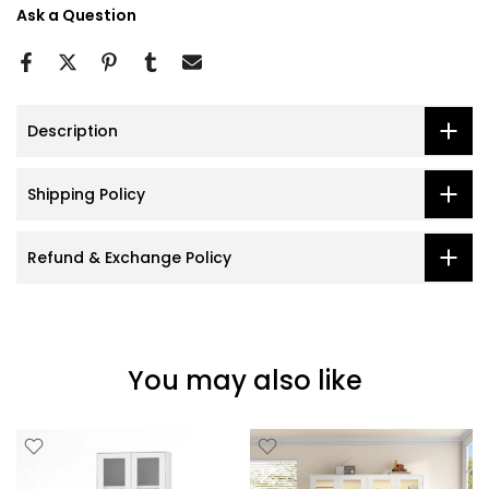
Ask a Question
Description
Shipping Policy
Refund & Exchange Policy
You may also like