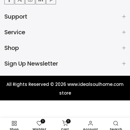
Support
Service
Shop
Sign Up Newsletter
All Rights Reserved © 2026
www.idealsoulhome.com
store
0
0
Shop
Wishlist
Cart
Account
Search