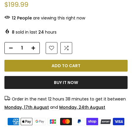
$199.99
12
People
are viewing this right now
8
sold in last
24
hours
ADD TO CART
BUY IT NOW
Order in the next
12 hours 38 minutes
to get it between
Monday, 17th August
and
Monday, 24th August