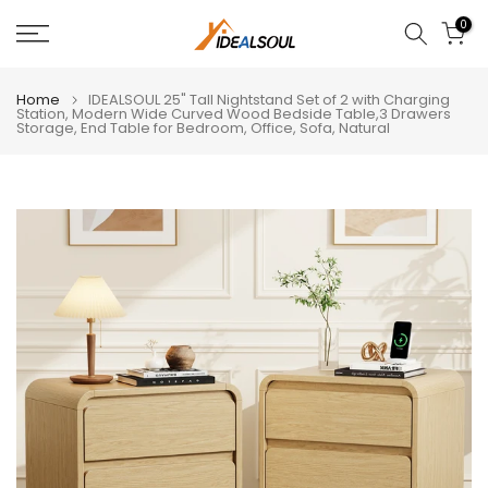
Skip
0
to
content
Home
IDEALSOUL 25" Tall Nightstand Set of 2 with Charging
Station, Modern Wide Curved Wood Bedside Table,3 Drawers
Storage, End Table for Bedroom, Office, Sofa, Natural