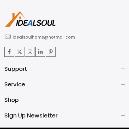
idealsoulhome@hotmail.com
Support
Service
Shop
Sign Up Newsletter