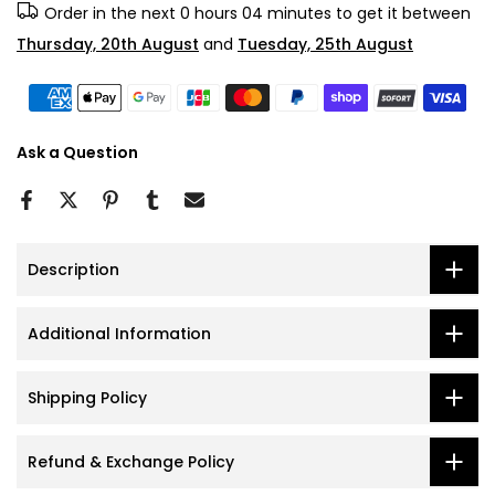
Order in the next
0 hours 04 minutes
to get it between
Thursday, 20th August
and
Tuesday, 25th August
Ask a Question
Description
Additional Information
Shipping Policy
Refund & Exchange Policy