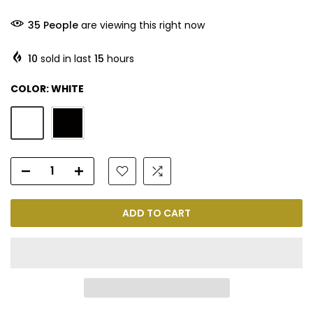
35
People
are viewing this right now
10
sold in last
15
hours
COLOR:
WHITE
ADD TO CART