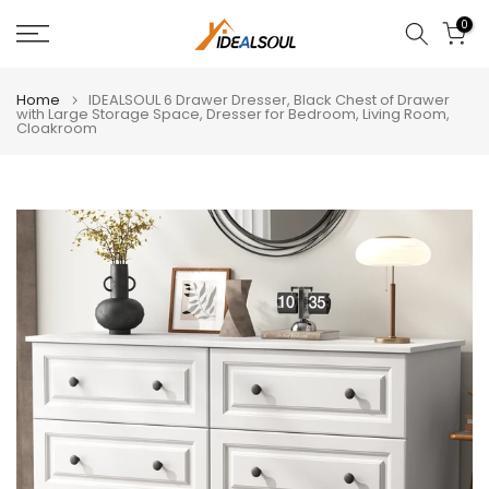
Skip
0
to
content
Home
IDEALSOUL 6 Drawer Dresser, Black Chest of Drawer
with Large Storage Space, Dresser for Bedroom, Living Room,
Cloakroom