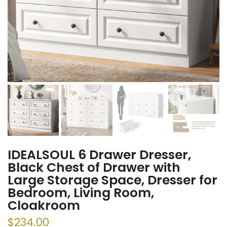
IDEALSOUL 6 Drawer Dresser,
Black Chest of Drawer with
Large Storage Space, Dresser for
Bedroom, Living Room,
Cloakroom
$234.00