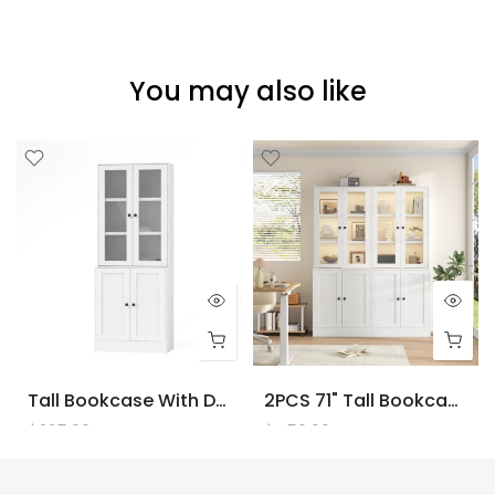
You may also like
Tall Bookcase With Doors And LED Lights, White Wooden Bookcase With Charging Station, Freestanding Display Cabinet With Large Storage Space For Living Room, Office, Bedroom
2PCS 71" Tall Bookcase With Doors And LED Lights, White Wooden Bookcase With Charging Station, Freestanding Display Cabinet With Large Storage Space For Living Room, Office, Bedroom
$225.00
$450.00