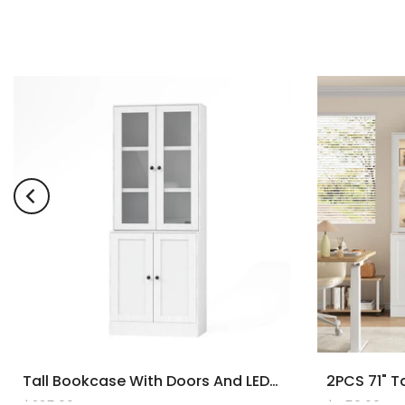
Tall Bookcase With Doors And LED Lights, White Wooden Bookcase With Charging Station, Freestanding Display Cabinet With Large Storage Space For Living Room, Office, Bedroom