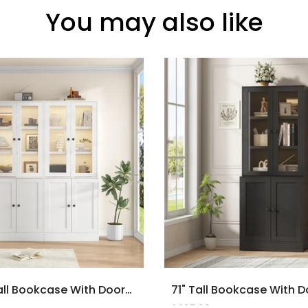
You may also like
2PCS 71" Tall Bookcase With Doors And LED Lights, White Wooden Bookcase With Charging Station, Freestanding Display Cabinet With Large Storage Space For Living Room, Office, Bedroom