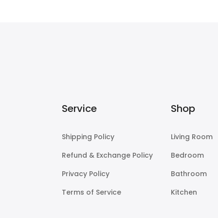
$225.00
Service
Shop
Shipping Policy
Living Room
Refund & Exchange Policy
Bedroom
Privacy Policy
Bathroom
Terms of Service
Kitchen