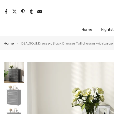
Skip
to
content
Home
Nights
Home
IDEALSOUL Dresser, Black Dresser Tall dresser with Larg