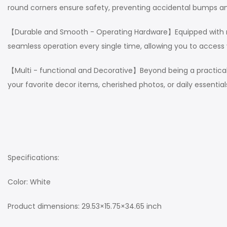
round corners ensure safety, preventing accidental bumps and
【Durable and Smooth - Operating Hardware】Equipped with robu
seamless operation every single time, allowing you to access 
【Multi - functional and Decorative】Beyond being a practical s
your favorite decor items, cherished photos, or daily essentia
Specifications:
Color: White
Product dimensions: 29.53×15.75×34.65 inch