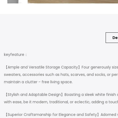
De
keyfeature：
【Ample and Versatile Storage Capacity】Four generously sized d
sweaters, accessories such as hats, scarves, and socks, or p
maintain a clutter - free living space.
【Stylish and Adaptable Design】Boasting a sleek white finish a
with ease, be it modern, traditional, or eclectic, adding a to
【Superior Craftsmanship for Elegance and Safety】Adorned with 