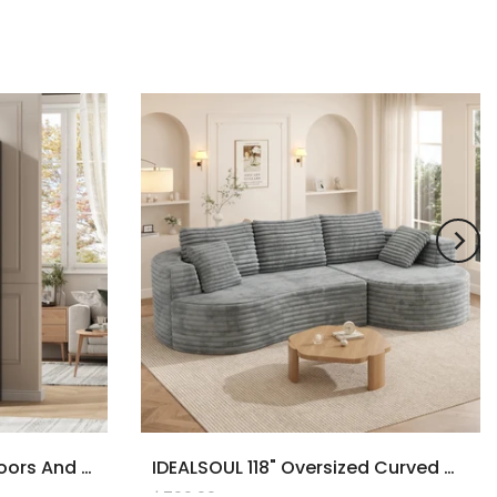
71" Tall Bookcase With Doors And LED Lights, Black Wooden Bookcase With Charging Station, Freestanding Display Cabinet With Large Storage Space For Living Room, Office, Bedroom
IDEALSOUL 118" Oversized Curved Modular Sectional Sofa, Deep Seat Upholstered Boneless Couch Sofa, Modern Flannel L-Shape Cloud Couch For Living Room, No Assembly Required, Black