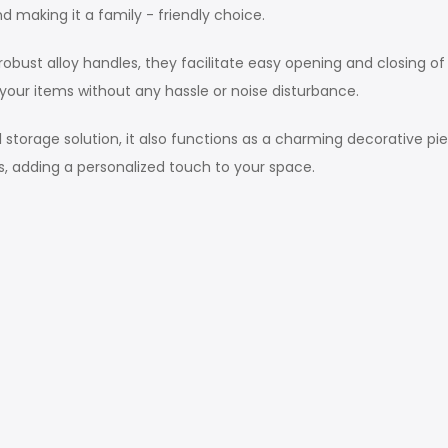
 making it a family - friendly choice.
st alloy handles, they facilitate easy opening and closing of
your items without any hassle or noise disturbance.
torage solution, it also functions as a charming decorative pie
ls, adding a personalized touch to your space.