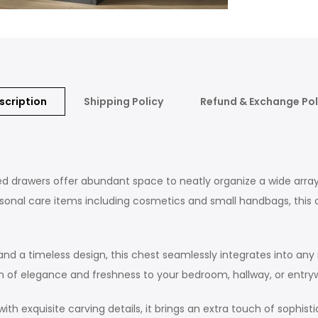
scription
Shipping Policy
Refund & Exchange Pol
rawers offer abundant space to neatly organize a wide array of 
ersonal care items including cosmetics and small handbags, thi
nd a timeless design, this chest seamlessly integrates into any
uch of elegance and freshness to your bedroom, hallway, or entry
exquisite carving details, it brings an extra touch of sophisti