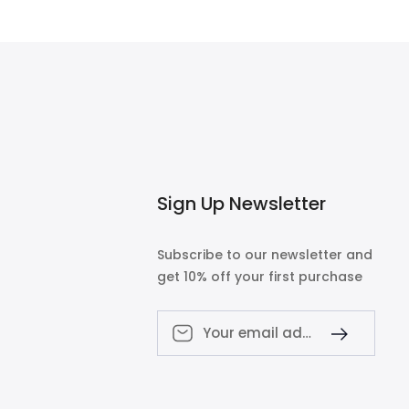
$700.00
Sign Up Newsletter
Subscribe to our newsletter and
get 10% off your first purchase