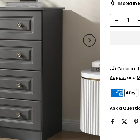
18
sold in 
Order in 
August
and
M
Ask a Questi