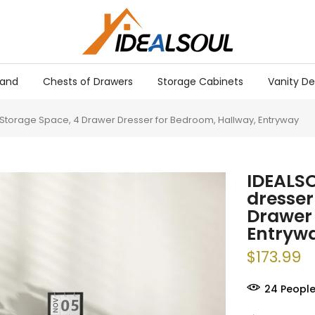
tand
Chests of Drawers
Storage Cabinets
Vanity De
e Storage Space, 4 Drawer Dresser for Bedroom, Hallway, Entryway
IDEALSO
dresser
Drawer 
Entryw
$173.99
26
People