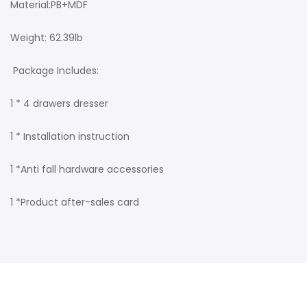
Material:PB+MDF
Weight: 62.39lb
Package Includes:
1 * 4 drawers dresser
1 * Installation instruction
1 *Anti fall hardware accessories
1 *Product after-sales card