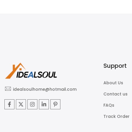
$225.00
$450.00
Support
About Us
idealsoulhome@hotmail.com
Contact us
FAQs
Track Order