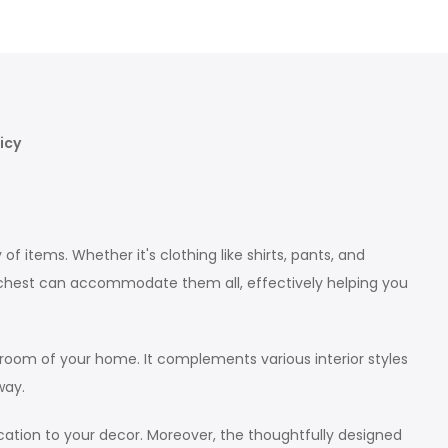
icy
items. Whether it's clothing like shirts, pants, and
s chest can accommodate them all, effectively helping you
 room of your home. It complements various interior styles
way.
cation to your decor. Moreover, the thoughtfully designed