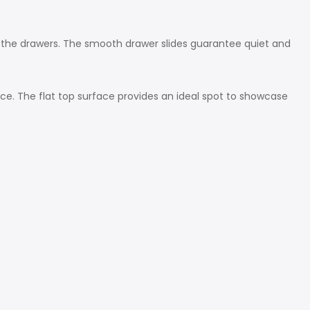
 the drawers. The smooth drawer slides guarantee quiet and
ce. The flat top surface provides an ideal spot to showcase