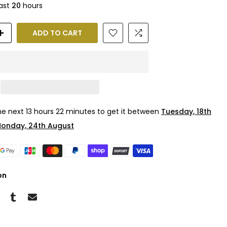
last
20
hours
ADD TO CART
the next
13 hours 22 minutes
to get it between
Tuesday, 18th
onday, 24th August
on