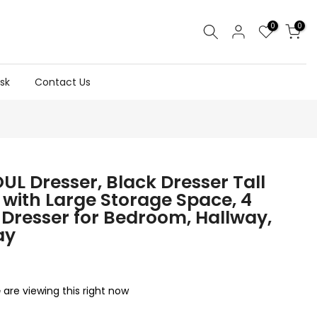
0
0
sk
Contact Us
UL Dresser, Black Dresser Tall
 with Large Storage Space, 4
Dresser for Bedroom, Hallway,
ay
are viewing this right now