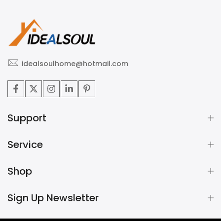
idealsoulhome@hotmail.com
Support
Service
Shop
Sign Up Newsletter