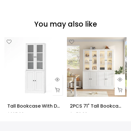
You may also like
Tall Bookcase With Doors And LED Lights, White Wooden Bookcase With Charging Station, Freestanding Display Cabinet With Large Storage Space For Living Room, Office, Bedroom
2PCS 71" Tall Bookcase With Doors And LED Lights, White Wooden Bookcase With Charging Station, Freestanding Display Cabinet With Large Storage Space For Living Room, Office, Bedroom
$225.00
$450.00