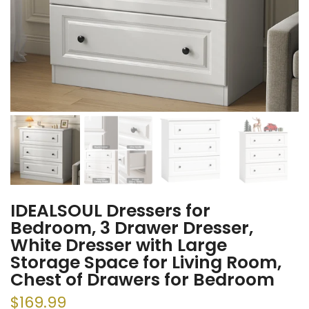
IDEALSOUL Dressers for
Bedroom, 3 Drawer Dresser,
White Dresser with Large
Storage Space for Living Room,
Chest of Drawers for Bedroom
$169.99