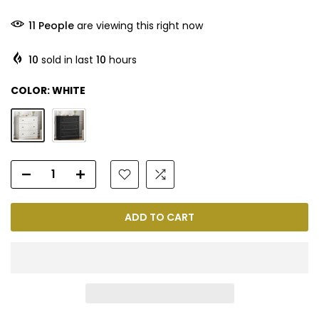
11
People
are viewing this right now
10
sold in last
10
hours
COLOR:
WHITE
ADD TO CART