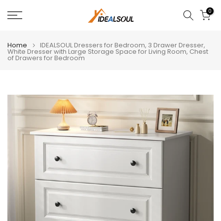
Skip
0
to
content
Home
IDEALSOUL Dressers for Bedroom, 3 Drawer Dresser,
White Dresser with Large Storage Space for Living Room, Chest
of Drawers for Bedroom