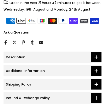
Order in the next
21 hours 47 minutes
to get it between
Wednesday, 19th August
and
Monday, 24th August
Ask a Question
Description
Additional Information
Shipping Policy
Refund & Exchange Policy