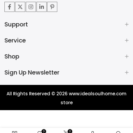
Support
Service
Shop
Sign Up Newsletter
All Rights Reserved © 2026
www.idealsoulhome.com
store
0
0