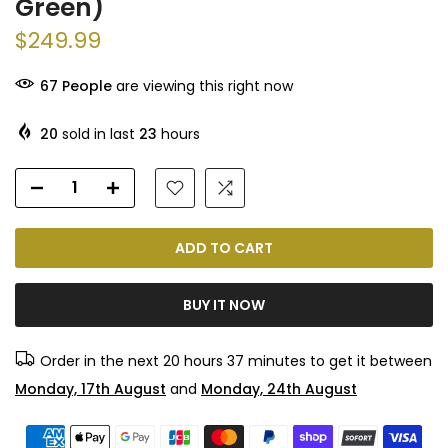
Green)
$249.99
67
People
are viewing this right now
20
sold in last
23
hours
ADD TO CART
BUY IT NOW
Order in the next
20 hours 37 minutes
to get it between
Monday, 17th August
and
Monday, 24th August