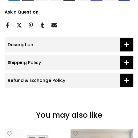
Ask a Question
Description
Shipping Policy
Refund & Exchange Policy
You may also like