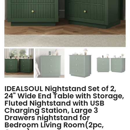
IDEALSOUL Nightstand Set of 2,
24" Wide End Table with Storage,
Fluted Nightstand with USB
Charging Station, Large 3
Drawers nightstand for
Bedroom Living Room(2pc,