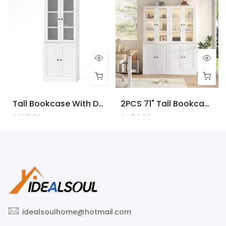
Tall Bookcase With Doors And LED Lights, White Wooden Bookcase With Charging Station, Freestanding Display Cabinet With Large Storage Space For Living Room, Office, Bedroom
2PCS 71" Tall Bookcase With Doors And LED Lights, White Wooden Bookcase With Charging Station, Freestanding Display Cabinet With Large Storage Space For Living Room, Office, Bedroom
$225.00
$450.00
idealsoulhome@hotmail.com