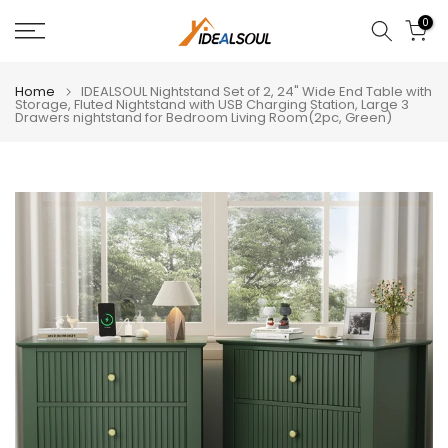
Skip
0
to
content
Home
IDEALSOUL Nightstand Set of 2, 24" Wide End Table with
Storage, Fluted Nightstand with USB Charging Station, Large 3
Drawers nightstand for Bedroom Living Room(2pc, Green)