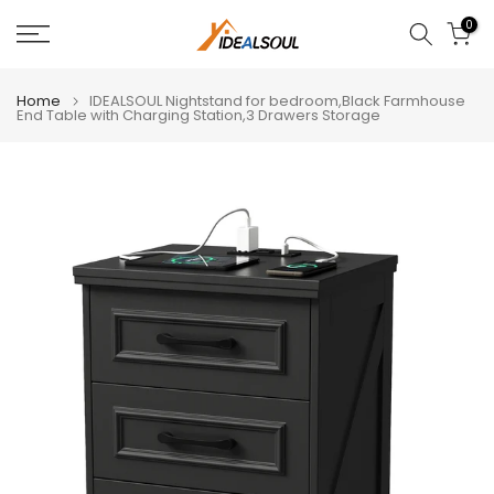
Skip
0
to
content
Home
IDEALSOUL Nightstand for bedroom,Black Farmhouse
End Table with Charging Station,3 Drawers Storage