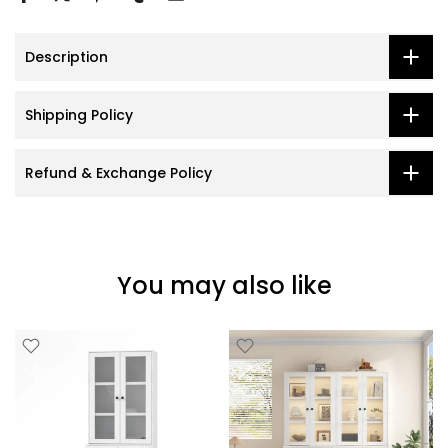
Description
Shipping Policy
Refund & Exchange Policy
You may also like