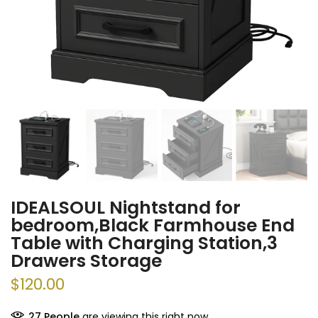
IDEALSOUL Nightstand for
bedroom,Black Farmhouse End
Table with Charging Station,3
Drawers Storage
$120.00
37
People
are viewing this right now