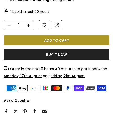
14
sold in last
20
hours
ADD TO CART
BUY IT NOW
Order in the next
11 hours 40 minutes
to get it between
Monday, 17th August
and
Friday, 21st August
Ask a Question