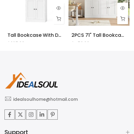
Tall Bookcase With Doors And LED Lights, White Wooden Bookcase With Charging Station, Freestanding Display Cabinet With Large Storage Space For Living Room, Office, Bedroom
2PCS 71" Tall Bookcase With Doors And LED Lights, White Wooden Bookcase With Charging Station, Freestanding Display Cabinet With Large Storage Space For Living Room, Office, Bedroom
$225.00
$450.00
idealsoulhome@hotmail.com
Support