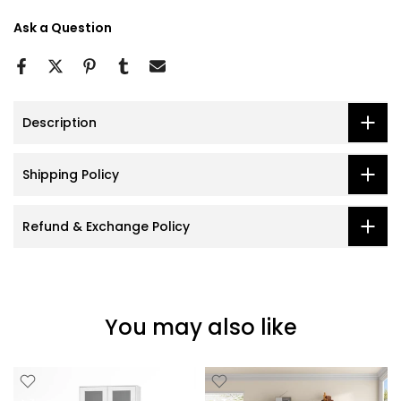
Ask a Question
Description
Shipping Policy
Refund & Exchange Policy
You may also like