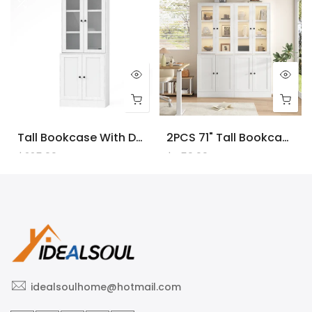
Tall Bookcase With Doors And LED Lights, White Wooden Bookcase With Charging Station, Freestanding Display Cabinet With Large Storage Space For Living Room, Office, Bedroom
2PCS 71" Tall Bookcase With Doors And LED Lights, White Wooden Bookcase With Charging Station, Freestanding Display Cabinet With Large Storage Space For Living Room, Office, Bedroom
$225.00
$450.00
idealsoulhome@hotmail.com