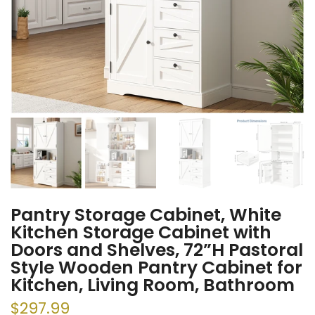
Pantry Storage Cabinet, White
Kitchen Storage Cabinet with
Doors and Shelves, 72”H Pastoral
Style Wooden Pantry Cabinet for
Kitchen, Living Room, Bathroom
$297.99