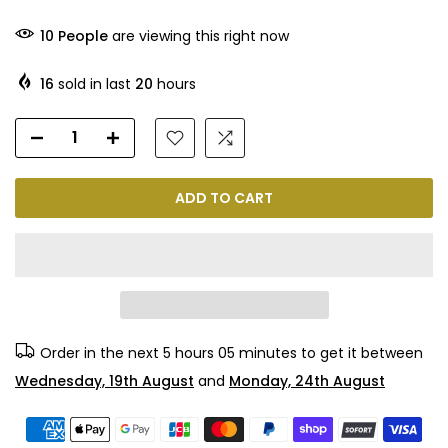
10
People
are viewing this right now
16
sold in last
20
hours
ADD TO CART
Order in the next
5 hours 05 minutes
to get it between
Wednesday, 19th August
and
Monday, 24th August