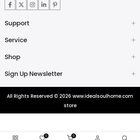
Support
Service
Shop
Sign Up Newsletter
All Rights Reserved © 2026
www.idealsoulhome.com
store
0
0