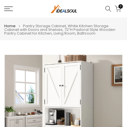
Skip
0
to
content
Home
Pantry Storage Cabinet, White Kitchen Storage
Cabinet with Doors and Shelves, 72”H Pastoral Style Wooden
Pantry Cabinet for Kitchen, Living Room, Bathroom