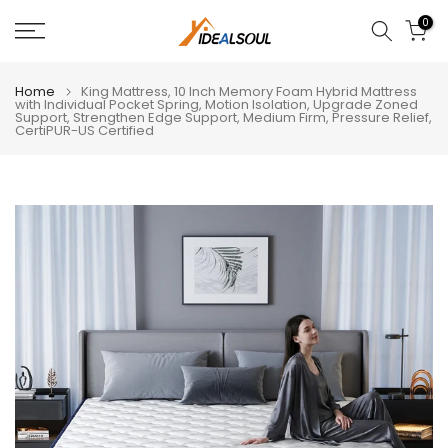
Skip
0
to
content
Home
King Mattress, 10 Inch Memory Foam Hybrid Mattress
with Individual Pocket Spring, Motion Isolation, Upgrade Zoned
Support, Strengthen Edge Support, Medium Firm, Pressure Relief,
CertiPUR-US Certified