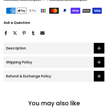
Ask a Question
Description
Shipping Policy
Refund & Exchange Policy
You may also like