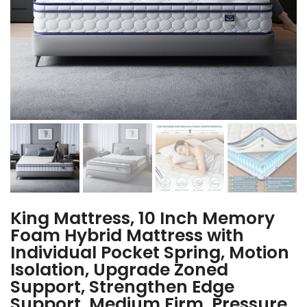
King Mattress, 10 Inch Memory
Foam Hybrid Mattress with
Individual Pocket Spring, Motion
Isolation, Upgrade Zoned
Support, Strengthen Edge
Support, Medium Firm, Pressure