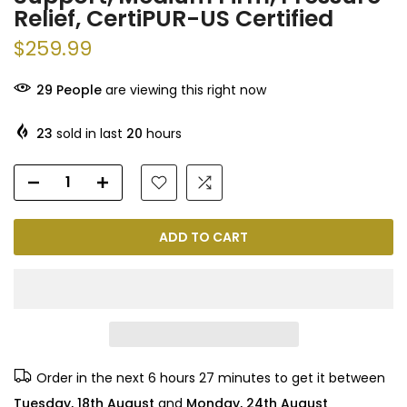
Relief, CertiPUR-US Certified
$259.99
29
People
are viewing this right now
23
sold in last
20
hours
ADD TO CART
Order in the next
6 hours 27 minutes
to get it between
Tuesday, 18th August
and
Monday, 24th August