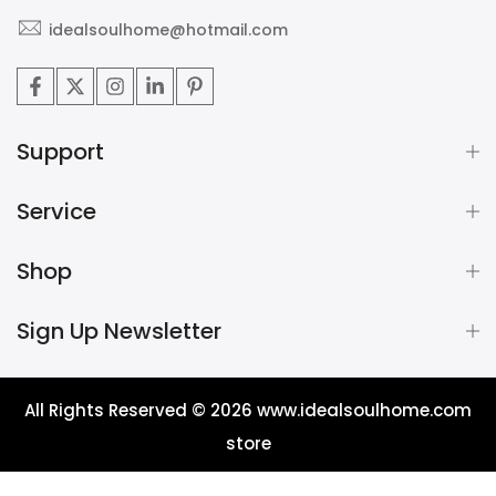
idealsoulhome@hotmail.com
Support
Service
Shop
Sign Up Newsletter
All Rights Reserved © 2026
www.idealsoulhome.com
store