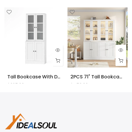
Tall Bookcase With Doors And LED Lights, White Wooden Bookcase With Charging Station, Freestanding Display Cabinet With Large Storage Space For Living Room, Office, Bedroom
2PCS 71" Tall Bookcase With Doors And LED Lights, White Wooden Bookcase With Charging Station, Freestanding Display Cabinet With Large Storage Space For Living Room, Office, Bedroom
$225.00
$450.00