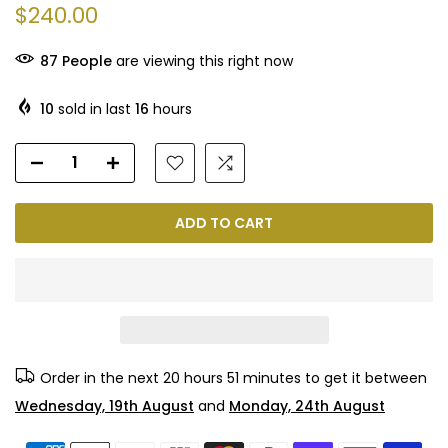
$240.00
87
People
are viewing this right now
10
sold in last
16
hours
ADD TO CART
Order in the next
20 hours 51 minutes
to get it between
Wednesday, 19th August
and
Monday, 24th August