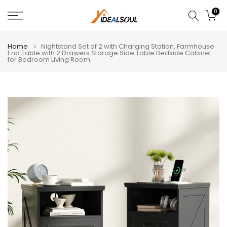
Skip
0
to
content
Home
Nightstand Set of 2 with Charging Station, Farmhouse
End Table with 2 Drawers Storage Side Table Bedside Cabinet
for Bedroom Living Room