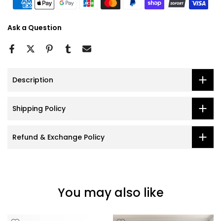
Ask a Question
Description
Shipping Policy
Refund & Exchange Policy
You may also like