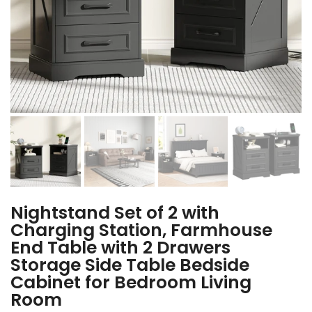
Nightstand Set of 2 with
Charging Station, Farmhouse
End Table with 2 Drawers
Storage Side Table Bedside
Cabinet for Bedroom Living
Room