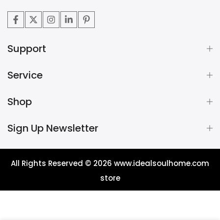
Support
Service
Shop
Sign Up Newsletter
All Rights Reserved © 2026
www.idealsoulhome.com
store