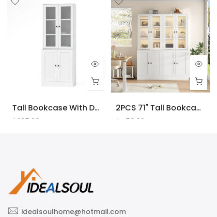
Tall Bookcase With Doors And LED Lights, White Wooden Bookcase With Charging Station, Freestanding Display Cabinet With Large Storage Space For Living Room, Office, Bedroom
2PCS 71" Tall Bookcase With Doors And LED Lights, White Wooden Bookcase With Charging Station, Freestanding Display Cabinet With Large Storage Space For Living Room, Office, Bedroom
$225.00
$450.00
idealsoulhome@hotmail.com