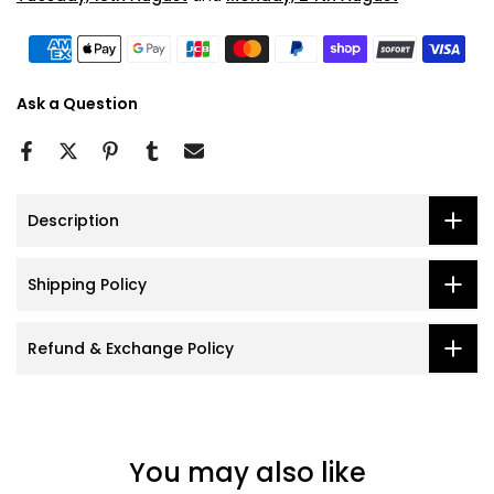
Ask a Question
Description
Shipping Policy
Refund & Exchange Policy
You may also like