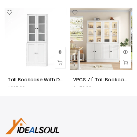
Tall Bookcase With Doors And LED Lights, White Wooden Bookcase With Charging Station, Freestanding Display Cabinet With Large Storage Space For Living Room, Office, Bedroom
2PCS 71" Tall Bookcase With Doors And LED Lights, White Wooden Bookcase With Charging Station, Freestanding Display Cabinet With Large Storage Space For Living Room, Office, Bedroom
$225.00
$450.00