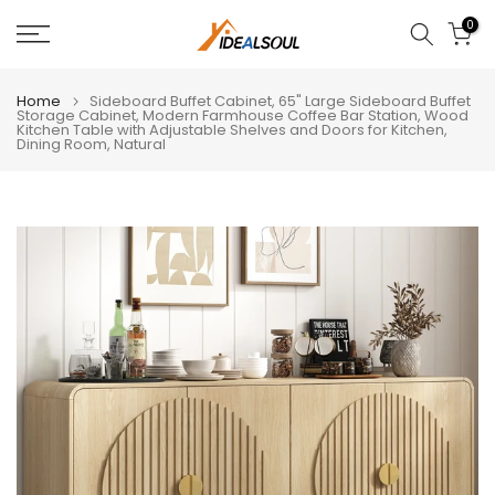
Skip
0
to
content
Home
Sideboard Buffet Cabinet, 65" Large Sideboard Buffet
Storage Cabinet, Modern Farmhouse Coffee Bar Station, Wood
Kitchen Table with Adjustable Shelves and Doors for Kitchen,
Dining Room, Natural