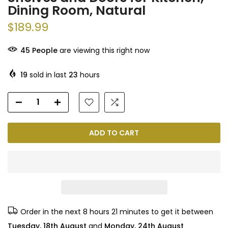
Dining Room, Natural
$189.99
45
People
are viewing this right now
19
sold in last
23
hours
ADD TO CART
Order in the next
8 hours 21 minutes
to get it between
Tuesday, 18th August
and
Monday, 24th August