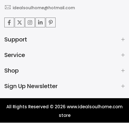
idealsoulhome@hotmail.com
Support
Service
Shop
Sign Up Newsletter
All Rights Reserved © 2026
www.idealsoulhome.com
store