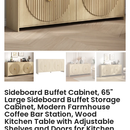
Sideboard Buffet Cabinet, 65"
Large Sideboard Buffet Storage
Cabinet, Modern Farmhouse
Coffee Bar Station, Wood
Kitchen Table with Adjustable
Shelves and Doors for Kitchen,