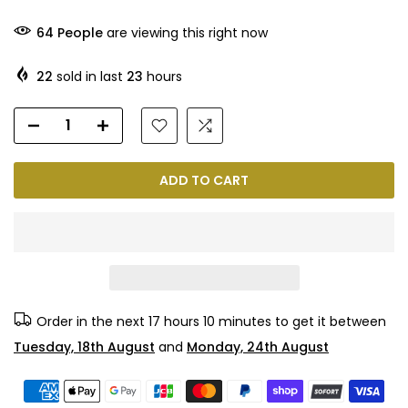
65
People
are viewing this right now
22
sold in last
23
hours
ADD TO CART
Order in the next
17 hours 10 minutes
to get it between
Tuesday, 18th August
and
Monday, 24th August