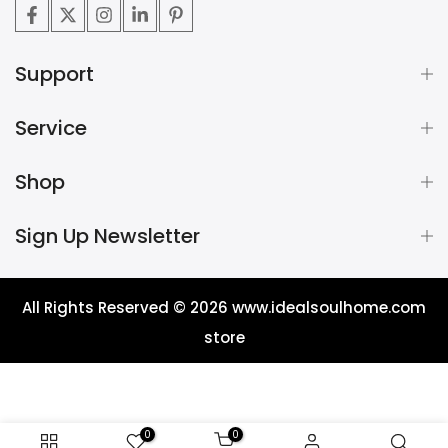
Support
Service
Shop
Sign Up Newsletter
All Rights Reserved © 2026
www.idealsoulhome.com
store
0
0