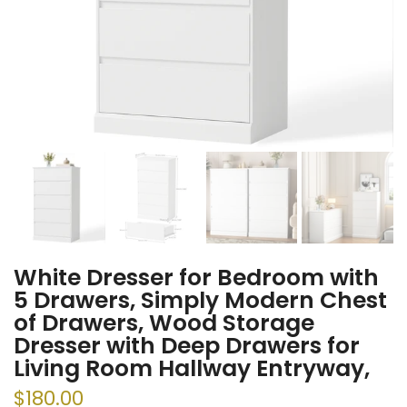
White Dresser for Bedroom with
5 Drawers, Simply Modern Chest
of Drawers, Wood Storage
Dresser with Deep Drawers for
Living Room Hallway Entryway,
$180.00