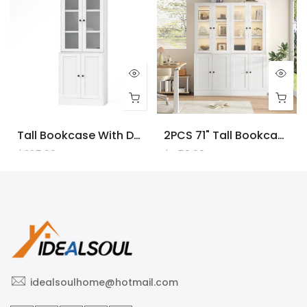
Tall Bookcase With Doors And LED Lights, White Wooden Bookcase With Charging Station, Freestanding Display Cabinet With Large Storage Space For Living Room, Office, Bedroom
2PCS 71" Tall Bookcase With Doors And LED Lights, White Wooden Bookcase With Charging Station, Freestanding Display Cabinet With Large Storage Space For Living Room, Office, Bedroom
$225.00
$450.00
idealsoulhome@hotmail.com