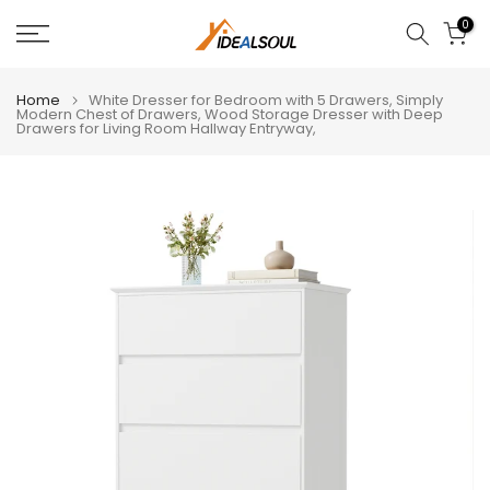
Skip
0
to
content
Home
White Dresser for Bedroom with 5 Drawers, Simply
Modern Chest of Drawers, Wood Storage Dresser with Deep
Drawers for Living Room Hallway Entryway,