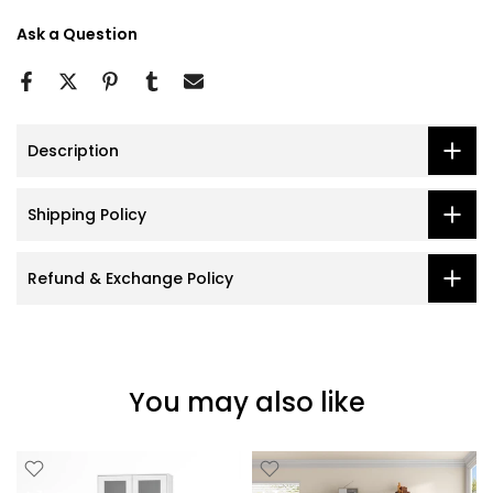
Ask a Question
Description
Shipping Policy
Refund & Exchange Policy
You may also like